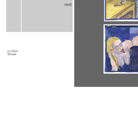
next
(c) Gerd
Struwe