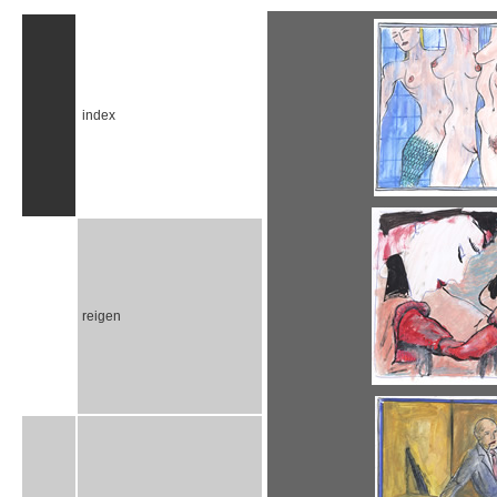
index
reigen