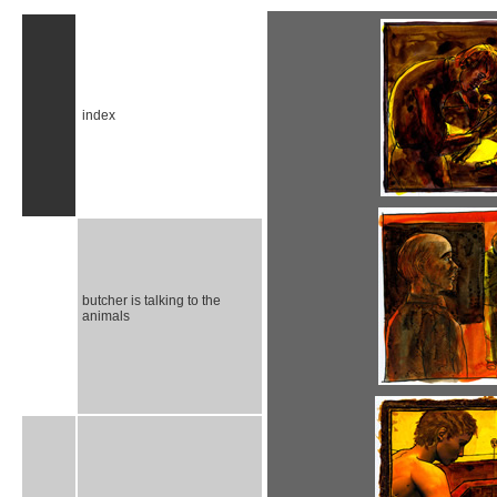
index
butcher is talking to the
animals