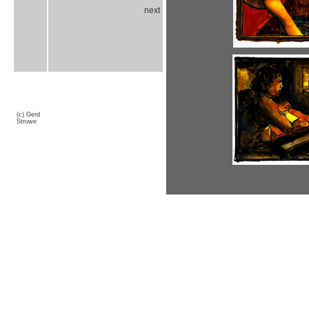
next
(c) Gerd
Struwe