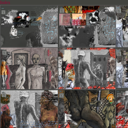
Index